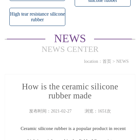
silicone rubber
High tear resistance silicone
rubber
NEWS
NEWS CENTER
location：
首页
>
NEWS
How is the ceramic silicone
rubber made
发布时间：2021-02-27 浏览：1651次
Ceramic silicone rubber is a popular product in recent