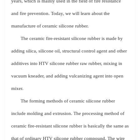
years, which is mainly used in the field of fire resistance
and fire prevention. Today, we will learn about the
manufacture of ceramic silicone rubber.
The ceramic fire-resistant silicone rubber is made by
adding silica, silicone oil, structural control agent and other
additives into HTV silicone rubber raw rubber, mixing in
vacuum kneader, and adding vulcanizing agent into open
mixer.
The forming methods of ceramic silicone rubber
include molding and extrusion. The processing method of
ceramic fire-resistant silicone rubber is basically the same as
that of ordinary HTV silicone rubber compound. The wire