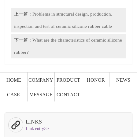
上一篇：
Problems in structural design, production,
inspection and test of ceramic silicone rubber cable
下一篇：
What are the characteristics of ceramic silicone
rubber?
HOME
COMPANY
PRODUCT
HONOR
NEWS
CASE
MESSAGE
CONTACT
LINKS
Link entry>>