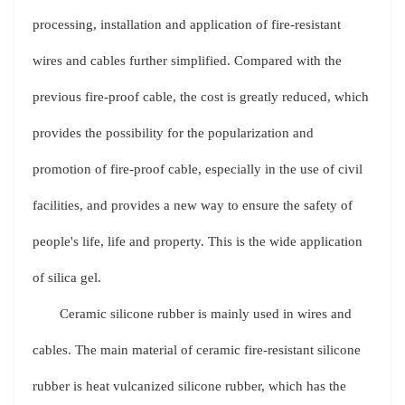
processing, installation and application of fire-resistant
wires and cables further simplified. Compared with the
previous fire-proof cable, the cost is greatly reduced, which
provides the possibility for the popularization and
promotion of fire-proof cable, especially in the use of civil
facilities, and provides a new way to ensure the safety of
people's life, life and property. This is the wide application
of silica gel.
Ceramic silicone rubber is mainly used in wires and
cables. The main material of ceramic fire-resistant silicone
rubber is heat vulcanized silicone rubber, which has the