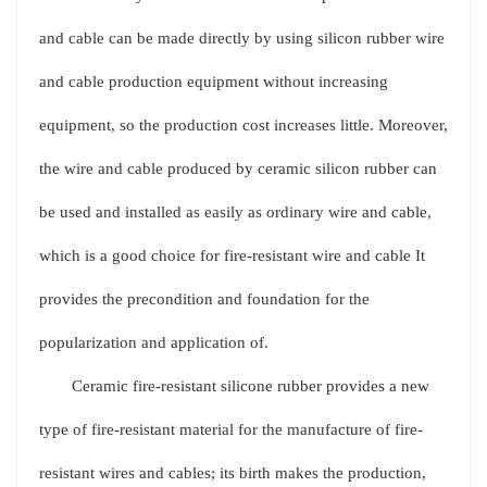
and cable can be made directly by using silicon rubber wire
and cable production equipment without increasing
equipment, so the production cost increases little. Moreover,
the wire and cable produced by ceramic silicon rubber can
be used and installed as easily as ordinary wire and cable,
which is a good choice for fire-resistant wire and cable It
provides the precondition and foundation for the
popularization and application of.
Ceramic fire-resistant silicone rubber provides a new
type of fire-resistant material for the manufacture of fire-
resistant wires and cables; its birth makes the production,