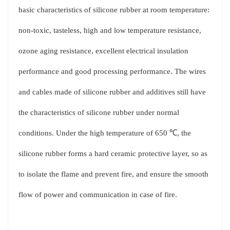
basic characteristics of silicone rubber at room temperature:
non-toxic, tasteless, high and low temperature resistance,
ozone aging resistance, excellent electrical insulation
performance and good processing performance. The wires
and cables made of silicone rubber and additives still have
the characteristics of silicone rubber under normal
conditions. Under the high temperature of 650 ℃, the
silicone rubber forms a hard ceramic protective layer, so as
to isolate the flame and prevent fire, and ensure the smooth
flow of power and communication in case of fire.