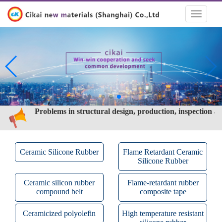
Toggle
navigati
Problems in structural design, production, inspection a
test of ceramic silicone rubber cable
What are the characteristics of ceramic silicone rubber?
How is the ceramic silicone rubber made
Problems in structural design, production, inspection a
test of ceramic silicone rubber cable
What are the characteristics of ceramic silicone rubber?
Ceramic Silicone Rubber
Flame Retardant Ceramic
Silicone Rubber
Ceramic silicon rubber
Flame-retardant rubber
compound belt
composite tape
Ceramicized polyolefin
High temperature resistant